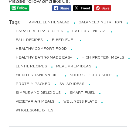
Please follow and like us:
Tags:
APPLE LENTIL SALAD
BALANCED NUTRITION
EASY HEALTHY RECIPES
EAT FOR ENERGY
FALL RECIPES
FIBER FUEL
HEALTHY COMFORT FOOD
HEALTHY EATING MADE EASY
HIGH PROTEIN MEALS
LENTIL RECIPES
MEAL PREP IDEAS
MEDITERRANEAN DIET
NOURISH YOUR BODY
PROTEIN PACKED
SALAD IDEAS
SIMPLE AND DELICIOUS
SMART FUEL
VEGETARIAN MEALS
WELLNESS PLATE
WHOLESOME BITES