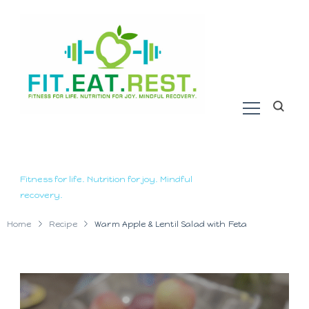
Fitness for life. Nutrition for joy. Mindful
recovery.
Home
Recipe
Warm Apple & Lentil Salad with Feta