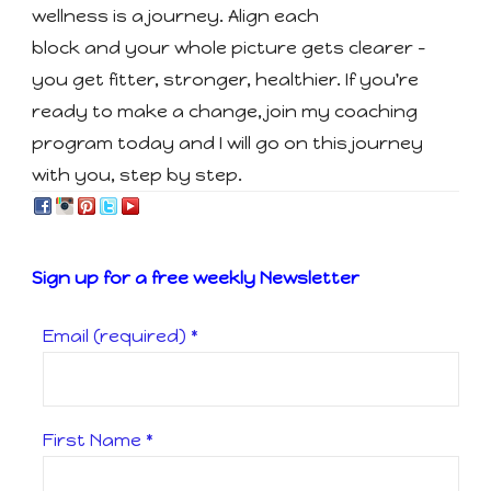
wellness is a journey. Align each
block and your whole picture gets clearer -
you get fitter, stronger, healthier. If you're
ready to make a change, join my coaching
program today and I will go on this journey
with you, step by step.
Sign up for a free weekly Newsletter
Email (required)
*
First Name
*