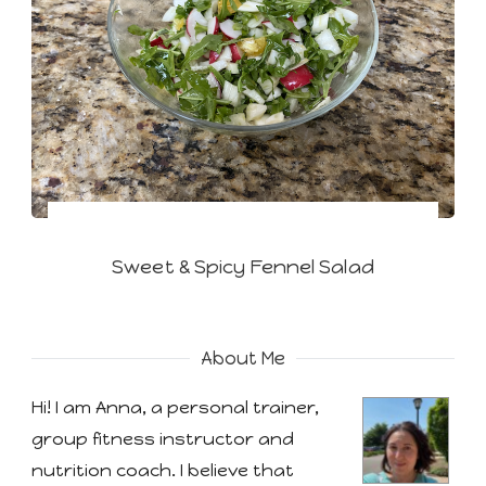
Sweet & Spicy Fennel Salad
About Me
Hi! I am Anna, a personal trainer,
group fitness instructor and
nutrition coach. I believe that