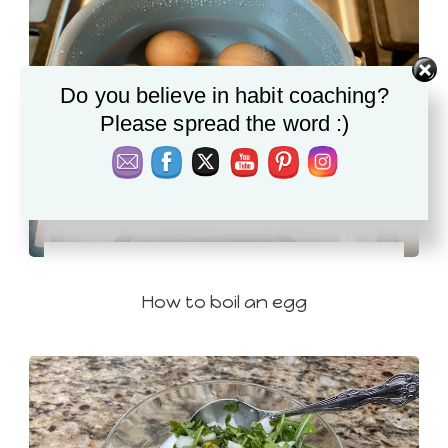
Do you believe in habit coaching?
Please spread the word :)
How to boil an egg