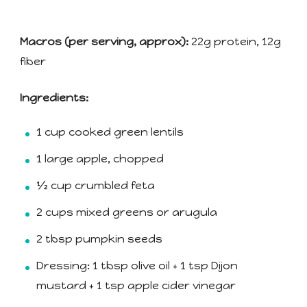
Macros (per serving, approx):
22g protein, 12g
fiber
Ingredients:
1 cup cooked green lentils
1 large apple, chopped
½ cup crumbled feta
2 cups mixed greens or arugula
2 tbsp pumpkin seeds
Dressing: 1 tbsp olive oil + 1 tsp Dijon
mustard + 1 tsp apple cider vinegar