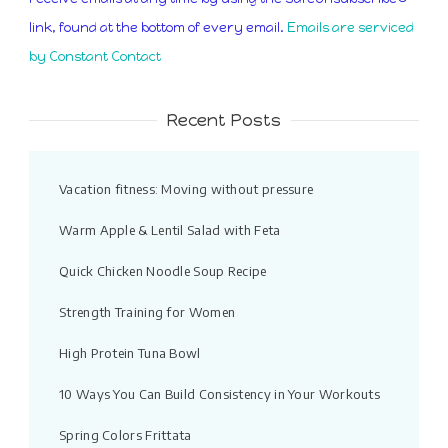
leave
link, found at the bottom of every email.
Emails are serviced
this
by Constant Contact
field
blank.
Recent Posts
Vacation fitness: Moving without pressure
Warm Apple & Lentil Salad with Feta
Quick Chicken Noodle Soup Recipe
Strength Training for Women
High Protein Tuna Bowl
10 Ways You Can Build Consistency in Your Workouts
Spring Colors Frittata