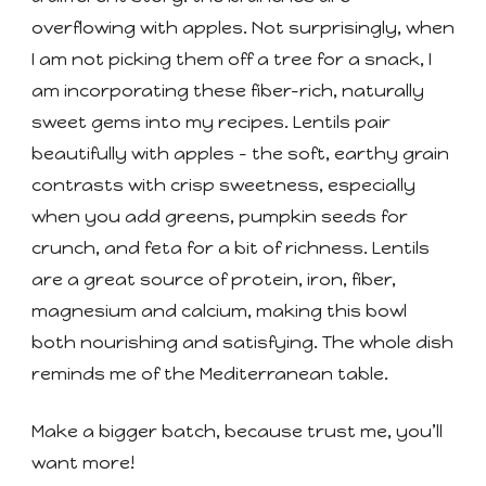
overflowing with apples. Not surprisingly, when
I am not picking them off a tree for a snack, I
am incorporating these fiber-rich, naturally
sweet gems into my recipes. Lentils pair
beautifully with apples - the soft, earthy grain
contrasts with crisp sweetness, especially
when you add greens, pumpkin seeds for
crunch, and feta for a bit of richness. Lentils
are a great source of protein, iron, fiber,
magnesium and calcium, making this bowl
both nourishing and satisfying. The whole dish
reminds me of the Mediterranean table.
Make a bigger batch, because trust me, you’ll
want more!