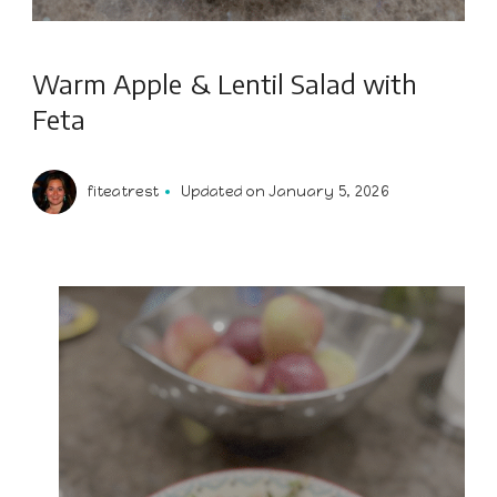
Warm Apple & Lentil Salad with
Feta
fiteatrest
Updated on
January 5, 2026