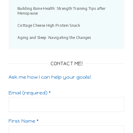
Building Bone Health: Strength Training Tips after
Menopause
Cottage Cheese High Protein Snack
Aging and Sleep: Navigating the Changes
CONTACT ME!
Ask me how I can help your goals!
Email (required)
*
First Name
*