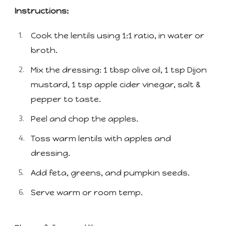
Instructions:
Cook the lentils using 1:1 ratio, in water or
broth.
Mix the dressing: 1 tbsp olive oil, 1 tsp Dijon
mustard, 1 tsp apple cider vinegar, salt &
pepper to taste.
Peel and chop the apples.
Toss warm lentils with apples and
dressing.
Add feta, greens, and pumpkin seeds.
Serve warm or room temp.