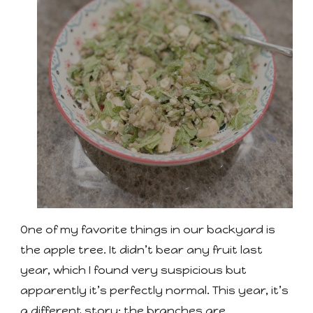
One of my favorite things in our backyard is
the apple tree. It didn’t bear any fruit last
year, which I found very suspicious but
apparently it’s perfectly normal. This year, it’s
a different story: the branches are