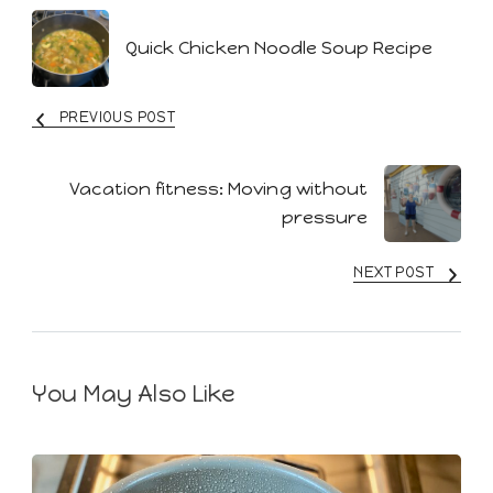
Post
Quick Chicken Noodle Soup Recipe
Navigation
PREVIOUS POST
Vacation fitness: Moving without
pressure
NEXT POST
You May Also Like