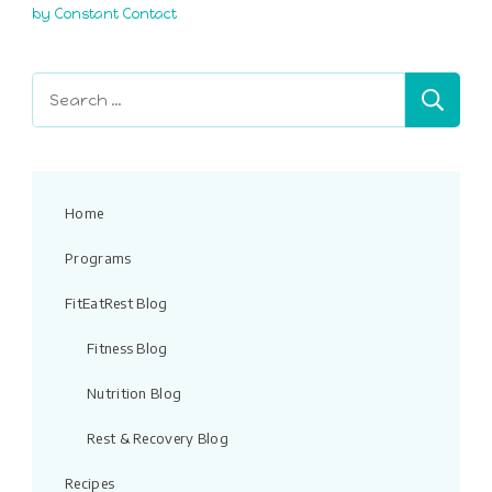
this
by Constant Contact
field
blank.
Search
for:
Home
Programs
FitEatRest Blog
Fitness Blog
Nutrition Blog
Rest & Recovery Blog
Recipes