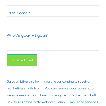
Last Name
*
What's your #1 goal?
Constant
Contact
By submitting this form, you are consenting to receive
Use.
marketing emails from: . You can revoke your consent to
Please
receive emails at any time by using the SafeUnsubscribe®
leave
link, found at the bottom of every email.
Emails are serviced