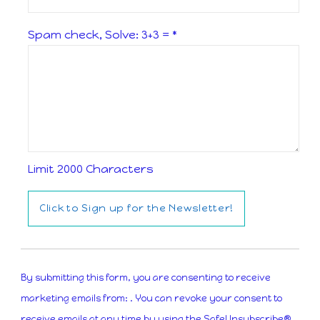
Spam check, Solve: 3+3 =
*
Limit 2000 Characters
Constant
Contact
By submitting this form, you are consenting to receive
Use.
marketing emails from: . You can revoke your consent to
Please
receive emails at any time by using the SafeUnsubscribe®