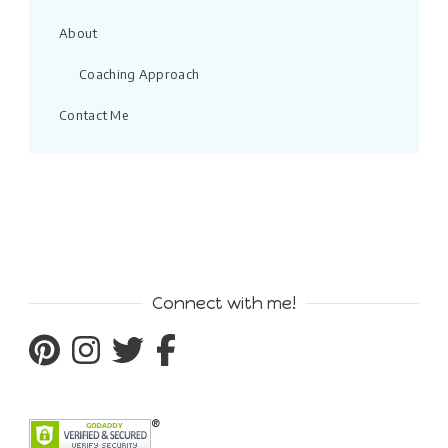
About
Coaching Approach
Contact Me
Connect with me!