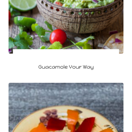
Guacamole Your Way