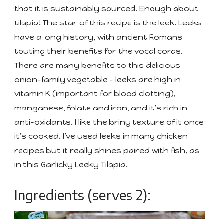
that it is sustainably sourced. Enough about
tilapia! The star of this recipe is the leek. Leeks
have a long history, with ancient Romans
touting their benefits for the vocal cords.
There are many benefits to this delicious
onion-family vegetable - leeks are high in
vitamin K (important for blood clotting),
manganese, folate and iron, and it’s rich in
anti-oxidants. I like the briny texture of it once
it’s cooked. I’ve used leeks in many chicken
recipes but it really shines paired with fish, as
in this Garlicky Leeky Tilapia.
Ingredients (serves 2):