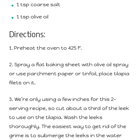
1 tsp coarse salt
1 tsp olive oil
Directions:
1. Preheat the oven to 425 F.
2. Spray a flat baking sheet with olive oil spray
or use parchment paper or tinfoil, place tilapia
filets on it.
3. We’re only using a few inches for this 2-
serving recipe, so cut about a third of the leek
to use on the tilapia. Wash the leeks
thoroughly. The easiest way to get rid of the
grime is to submerge the leeks in the water