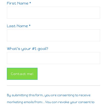
First Name
*
Last Name
*
What's your #1 goal?
Constant
Contact
By submitting this form, you are consenting to receive
Use.
marketing emails from: . You can revoke your consent to