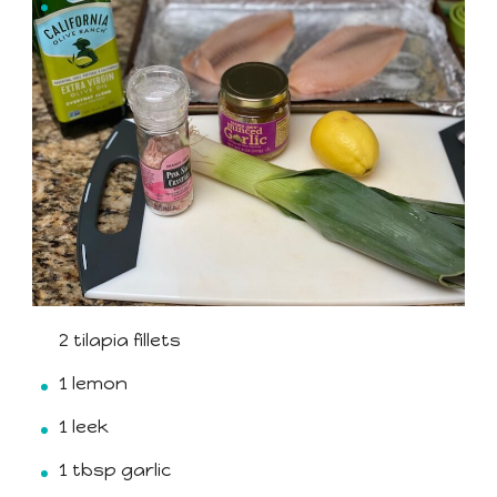
2 tilapia fillets
1 lemon
1 leek
1 tbsp garlic