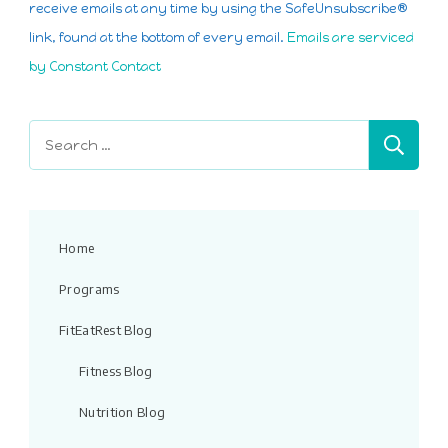
Please
receive emails at any time by using the SafeUnsubscribe®
leave
link, found at the bottom of every email.
Emails are serviced
this
by Constant Contact
field
blank.
Search
for:
Home
Programs
FitEatRest Blog
Fitness Blog
Nutrition Blog