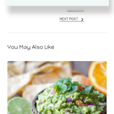
Mediterranean Cod Recipe
NEXT POST
You May Also Like