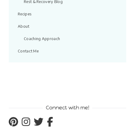
Rest & Recovery Blog
Recipes
About
Coaching Approach
Contact Me
Connect with me!