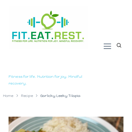
Fitness for life. Nutrition for joy. Mindful
recovery.
Home
Recipe
Garlicky Leeky Tilapia