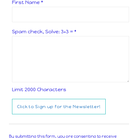
First Name
*
Spam check, Solve: 3+3 =
*
Limit 2000 Characters
Constant
Contact
By submitting this form, you are consenting to receive