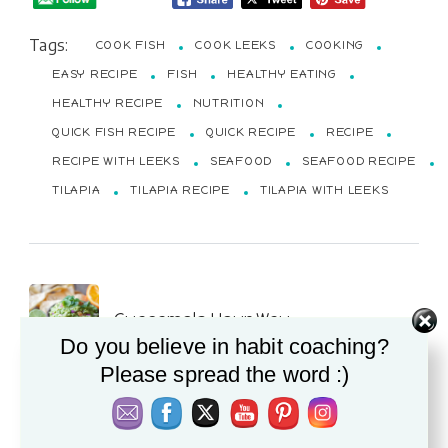
Tags:
COOK FISH
COOK LEEKS
COOKING
EASY RECIPE
FISH
HEALTHY EATING
HEALTHY RECIPE
NUTRITION
QUICK FISH RECIPE
QUICK RECIPE
RECIPE
RECIPE WITH LEEKS
SEAFOOD
SEAFOOD RECIPE
TILAPIA
TILAPIA RECIPE
TILAPIA WITH LEEKS
Post
Guacamole Your Way
Navigation
Do you believe in habit coaching?
Please spread the word :)
PREVIOUS POST