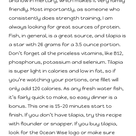
and low in mercury, which makes it very family
friendly. Most importantly, as someone who
consistently does strength training, I am
always looking for great sources of protein.
Fish, in general, is a great source, and tilapia is
a star with 26 grams for a 3.5 ounce portion.
Don’t forget all the priceless vitamins, like B12,
phosphorus, potassium and selenium. Tilapia
is super light in calories and low in fat, so if
you’re watching your portions, one fillet will
only add 120 calories. As any fresh water fish,
it’s fairly quick to make, so easy dinner is a
bonus. This one is 15-20 minutes start to
finish. If you don’t have tilapia, try this recipe
with flounder or snapper. If you buy tilapia,
look for the Ocean Wise logo or make sure