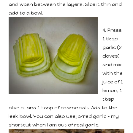
and wash between the layers. Slice it thin and
add to a bowl.
4. Press
1 tbsp
garlic (2
cloves)
and mix
with the
juice of 1
lemon, 1
tbsp
olive oil and 1 tbsp of coarse salt. Add to the
leek bowl. You can also use jarred garlic - my
shortcut when I am out of real garlic.