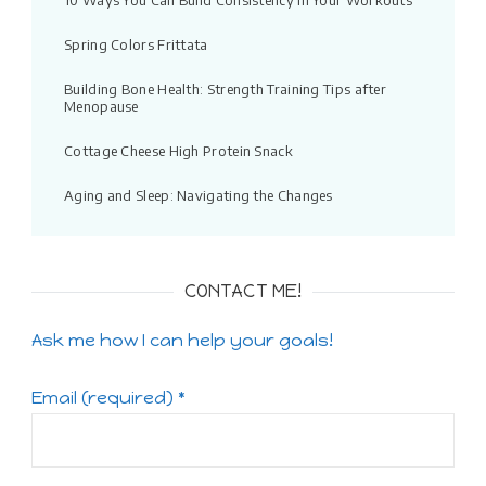
10 Ways You Can Build Consistency in Your Workouts
Spring Colors Frittata
Building Bone Health: Strength Training Tips after
Menopause
Cottage Cheese High Protein Snack
Aging and Sleep: Navigating the Changes
CONTACT ME!
Ask me how I can help your goals!
Email (required)
*