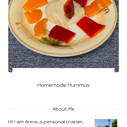
Homemade Hummus
About Me
Hi! I am Anna, a personal trainer,