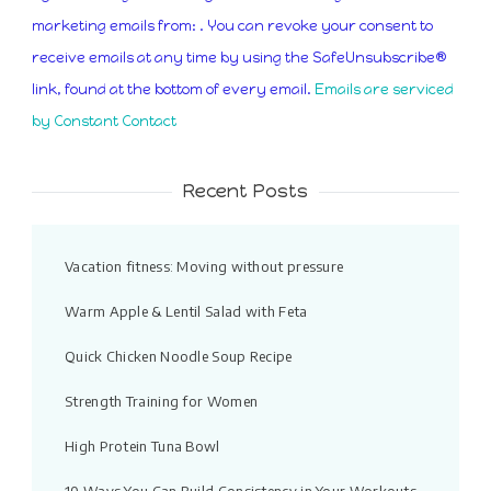
Use.
marketing emails from: . You can revoke your consent to
Please
receive emails at any time by using the SafeUnsubscribe®
leave
link, found at the bottom of every email.
Emails are serviced
this
by Constant Contact
field
blank.
Recent Posts
Vacation fitness: Moving without pressure
Warm Apple & Lentil Salad with Feta
Quick Chicken Noodle Soup Recipe
Strength Training for Women
High Protein Tuna Bowl