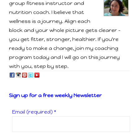
group fitness instructor and
nutrition coach. I believe that
wellness is a journey. Align each
block and your whole picture gets clearer -
you get fitter, stronger, healthier. If you're
ready to make a change, join my coaching
program today and I will go on this journey
with you, step by step.
Sign up for a free weekly Newsletter
Email (required)
*