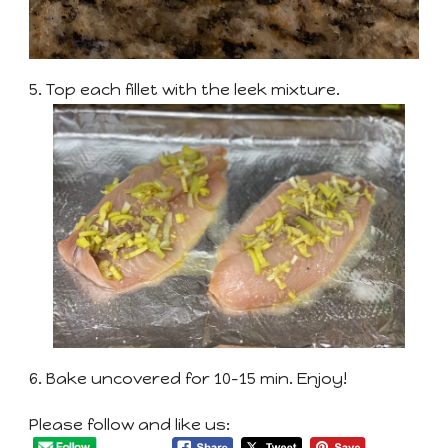
5. Top each fillet with the leek mixture.
6. Bake uncovered for 10-15 min. Enjoy!
Please follow and like us: