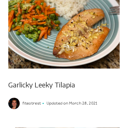
Garlicky Leeky Tilapia
fiteatrest
Updated on
March 28, 2021