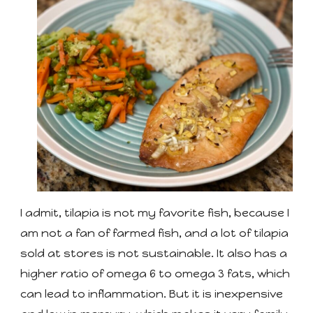
I admit, tilapia is not my favorite fish, because I
am not a fan of farmed fish, and a lot of tilapia
sold at stores is not sustainable. It also has a
higher ratio of omega 6 to omega 3 fats, which
can lead to inflammation. But it is inexpensive