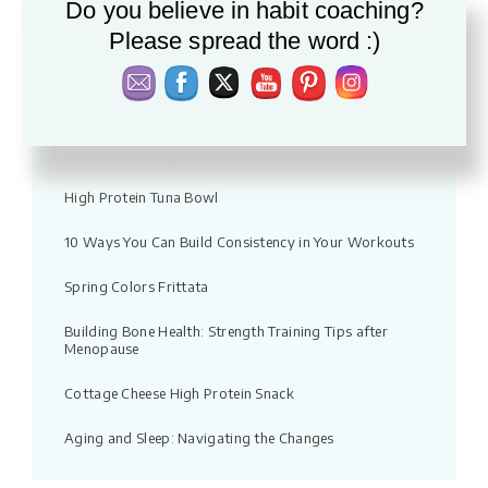
Do you believe in habit coaching?
Vacation fitness: Moving without pressure
Please spread the word :)
Warm Apple & Lentil Salad with Feta
Quick Chicken Noodle Soup Recipe
Strength Training for Women
High Protein Tuna Bowl
10 Ways You Can Build Consistency in Your Workouts
Spring Colors Frittata
Building Bone Health: Strength Training Tips after
Menopause
Cottage Cheese High Protein Snack
Aging and Sleep: Navigating the Changes