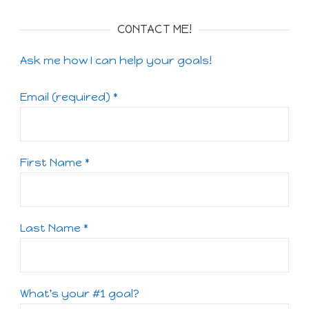
CONTACT ME!
Ask me how I can help your goals!
Email (required)
*
First Name
*
Last Name
*
What's your #1 goal?