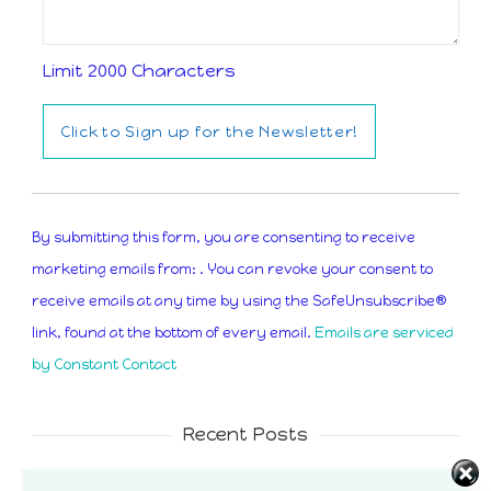
Limit 2000 Characters
Constant
Contact
By submitting this form, you are consenting to receive
Use.
marketing emails from: . You can revoke your consent to
Please
receive emails at any time by using the SafeUnsubscribe®
leave
link, found at the bottom of every email.
Emails are serviced
this
by Constant Contact
field
blank.
Recent Posts