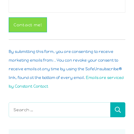
Constant
Contact
By submitting this form, you are consenting to receive
Use.
marketing emails from: . You can revoke your consent to
Please
receive emails at any time by using the SafeUnsubscribe®
leave
link, found at the bottom of every email.
Emails are serviced
this
by Constant Contact
field
blank.
Search
for: