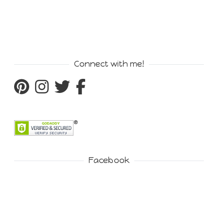
Connect with me!
Facebook