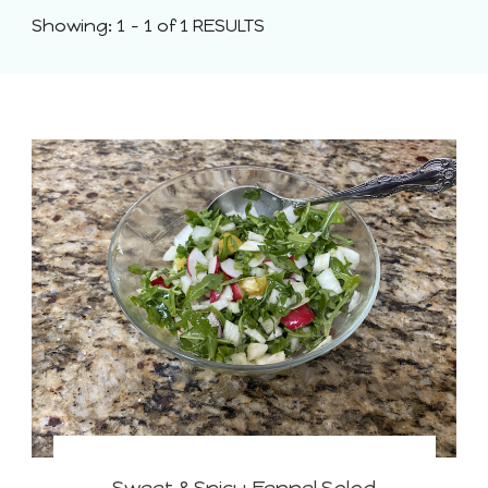
Showing: 1 - 1 of 1 RESULTS