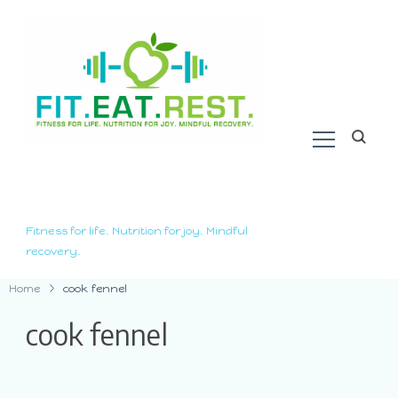
Fitness for life. Nutrition for joy. Mindful
recovery.
Home
cook fennel
cook fennel