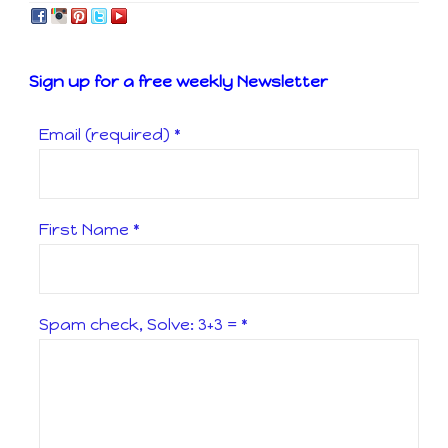
Sign up for a free weekly Newsletter
Email (required)
*
First Name
*
Spam check, Solve: 3+3 =
*