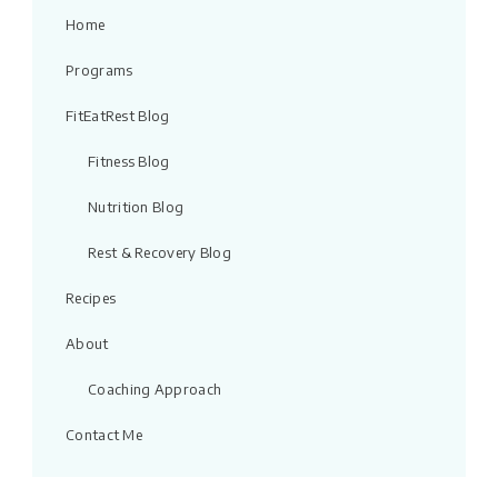
Home
Programs
FitEatRest Blog
Fitness Blog
Nutrition Blog
Rest & Recovery Blog
Recipes
About
Coaching Approach
Contact Me