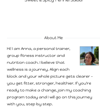
Sweet & Spicy Fennel Salad
About Me
Hi! I am Anna, a personal trainer,
group fitness instructor and
nutrition coach. I believe that
wellness is a journey. Align each
block and your whole picture gets clearer -
you get fitter, stronger, healthier. If you're
ready to make a change, join my coaching
program today and I will go on this journey
with you, step by step.