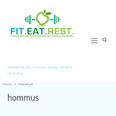
Fitness for life. Nutrition for joy. Mindful
recovery.
Home
hommus
hommus