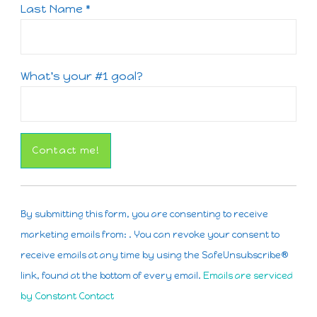
Last Name
*
What's your #1 goal?
Constant
Contact
By submitting this form, you are consenting to receive
Use.
marketing emails from: . You can revoke your consent to
Please
receive emails at any time by using the SafeUnsubscribe®
leave
link, found at the bottom of every email.
Emails are serviced
this
by Constant Contact
field