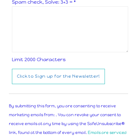
Spam check, Solve: 3+3 =
*
Limit 2000 Characters
Constant
Contact
By submitting this form, you are consenting to receive
Use.
marketing emails from: . You can revoke your consent to
Please
receive emails at any time by using the SafeUnsubscribe®
leave
link, found at the bottom of every email.
Emails are serviced