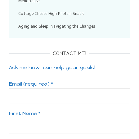
Menopause
Cottage Cheese High Protein Snack
Aging and Sleep: Navigating the Changes
CONTACT ME!
Ask me how I can help your goals!
Email (required)
*
First Name
*