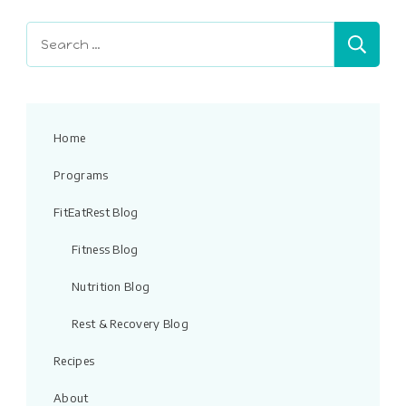
blank.
Search
for:
Home
Programs
FitEatRest Blog
Fitness Blog
Nutrition Blog
Rest & Recovery Blog
Recipes
About