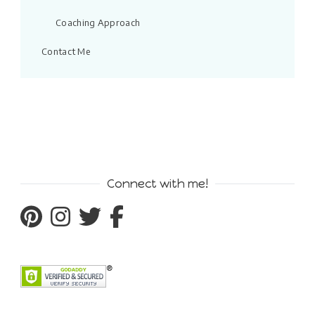
Coaching Approach
Contact Me
Connect with me!