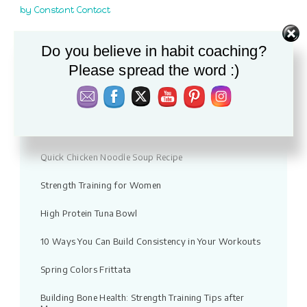
this
by Constant Contact
field
blank.
Do you believe in habit coaching?
Recent Posts
Please spread the word :)
Vacation fitness: Moving without pressure
Warm Apple & Lentil Salad with Feta
Quick Chicken Noodle Soup Recipe
Strength Training for Women
High Protein Tuna Bowl
10 Ways You Can Build Consistency in Your Workouts
Spring Colors Frittata
Building Bone Health: Strength Training Tips after