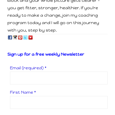
block and your whole picture gets clearer -
you get fitter, stronger, healthier. If you're
ready to make a change, join my coaching
program today and I will go on this journey
with you, step by step.
Sign up for a free weekly Newsletter
Email (required)
*
First Name
*