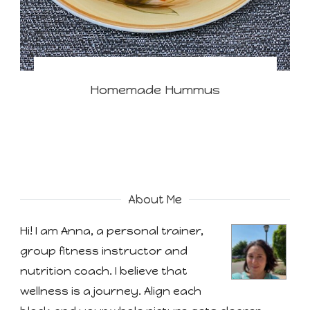
Homemade Hummus
About Me
Hi! I am Anna, a personal trainer,
group fitness instructor and
nutrition coach. I believe that
wellness is a journey. Align each