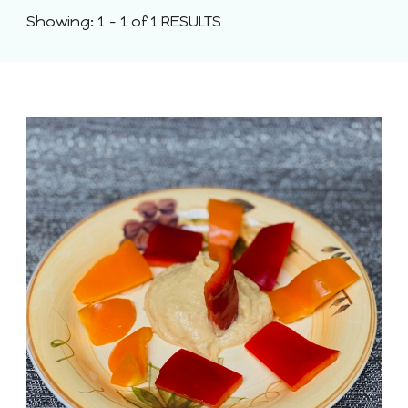
Showing: 1 - 1 of 1 RESULTS