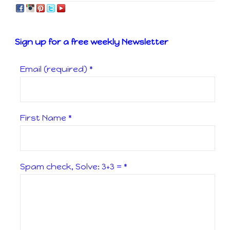
Sign up for a free weekly Newsletter
Email (required)
*
First Name
*
Spam check, Solve: 3+3 =
*