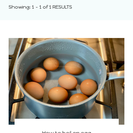
Showing: 1 - 1 of 1 RESULTS