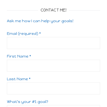
CONTACT ME!
Ask me how I can help your goals!
Email (required)
*
First Name
*
Last Name
*
What's your #1 goal?