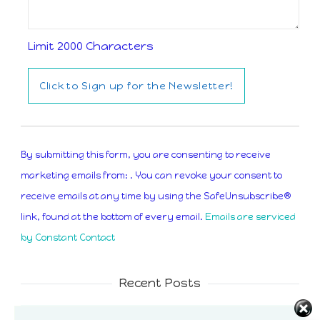
Limit 2000 Characters
Constant
Contact
By submitting this form, you are consenting to receive
Use.
marketing emails from: . You can revoke your consent to
Please
receive emails at any time by using the SafeUnsubscribe®
leave
link, found at the bottom of every email.
Emails are serviced
this
by Constant Contact
field
blank.
Recent Posts