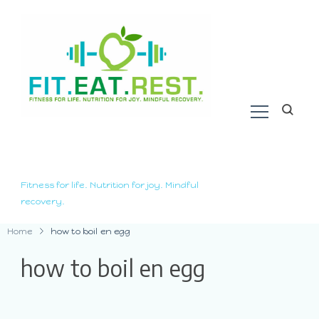
Fitness for life. Nutrition for joy. Mindful
recovery.
Home
how to boil en egg
how to boil en egg