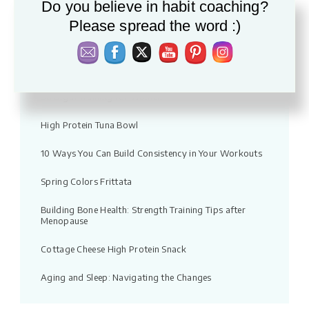
Do you believe in habit coaching?
Vacation fitness: Moving without pressure
Please spread the word :)
Warm Apple & Lentil Salad with Feta
Quick Chicken Noodle Soup Recipe
Strength Training for Women
High Protein Tuna Bowl
10 Ways You Can Build Consistency in Your Workouts
Spring Colors Frittata
Building Bone Health: Strength Training Tips after
Menopause
Cottage Cheese High Protein Snack
Aging and Sleep: Navigating the Changes