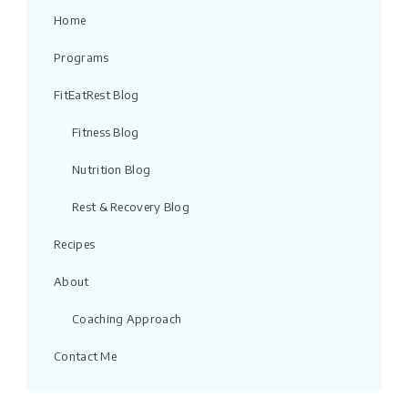
Home
Programs
FitEatRest Blog
Fitness Blog
Nutrition Blog
Rest & Recovery Blog
Recipes
About
Coaching Approach
Contact Me