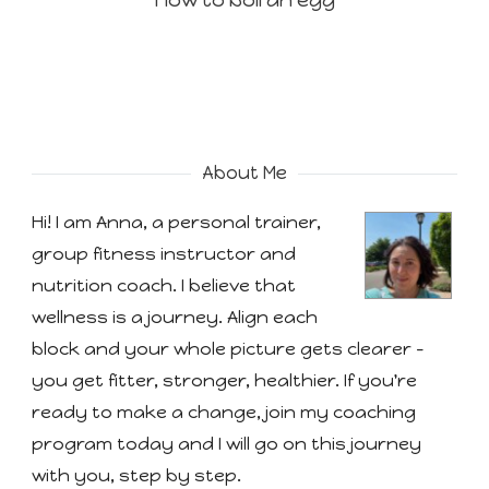
How to boil an egg
About Me
Hi! I am Anna, a personal trainer,
group fitness instructor and
nutrition coach. I believe that
wellness is a journey. Align each
block and your whole picture gets clearer -
you get fitter, stronger, healthier. If you're
ready to make a change, join my coaching
program today and I will go on this journey
with you, step by step.