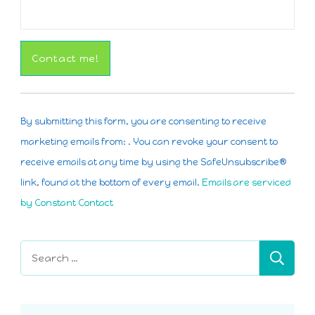
Constant
Contact
By submitting this form, you are consenting to receive
Use.
marketing emails from: . You can revoke your consent to
Please
receive emails at any time by using the SafeUnsubscribe®
leave
link, found at the bottom of every email.
Emails are serviced
this
by Constant Contact
field
blank.
Search
for: