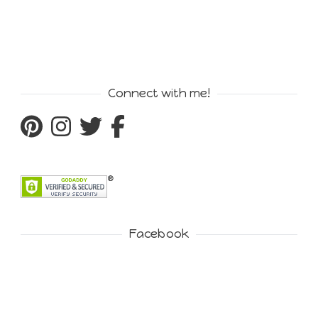
Connect with me!
Facebook