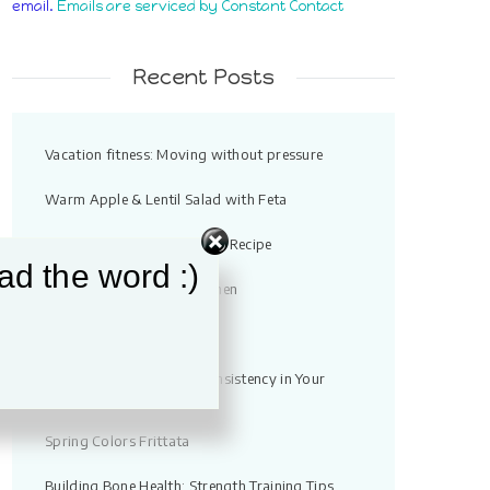
email.
Emails are serviced by Constant Contact
field
blank.
Recent Posts
Vacation fitness: Moving without pressure
Warm Apple & Lentil Salad with Feta
Quick Chicken Noodle Soup Recipe
ad the word :)
Strength Training for Women
High Protein Tuna Bowl
10 Ways You Can Build Consistency in Your
Workouts
Spring Colors Frittata
Building Bone Health: Strength Training Tips