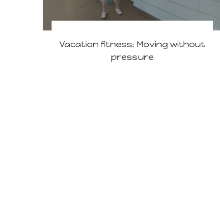
Vacation fitness: Moving without
pressure