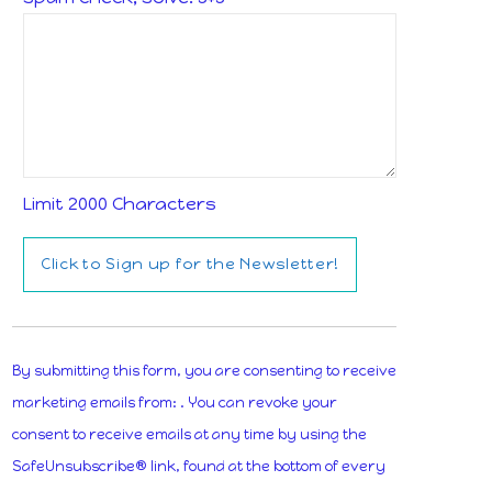
Limit 2000 Characters
Constant
Contact
By submitting this form, you are consenting to receive
Use.
marketing emails from: . You can revoke your
Please
consent to receive emails at any time by using the
leave
SafeUnsubscribe® link, found at the bottom of every
this