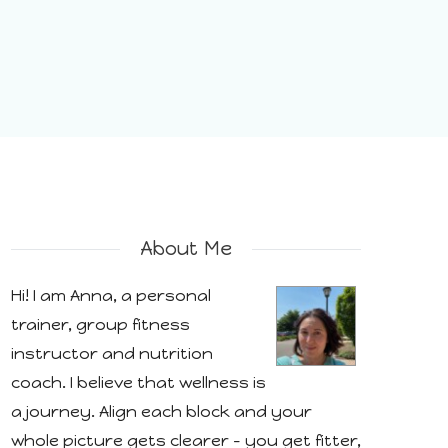
About Me
Hi! I am Anna, a personal
trainer, group fitness
instructor and nutrition
coach. I believe that wellness is
a journey. Align each block and your
whole picture gets clearer - you get fitter,