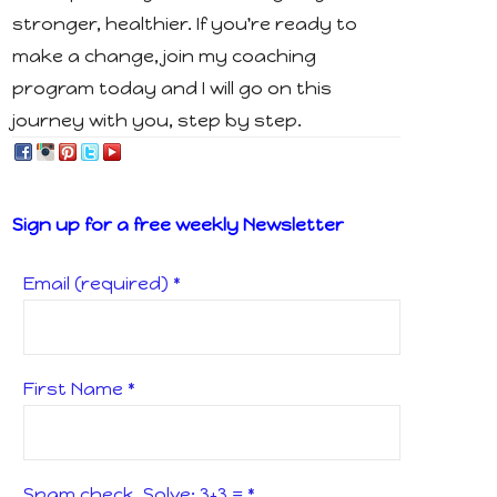
stronger, healthier. If you're ready to
make a change, join my coaching
program today and I will go on this
journey with you, step by step.
Sign up for a free weekly Newsletter
Email (required)
*
First Name
*
Spam check, Solve: 3+3 =
*