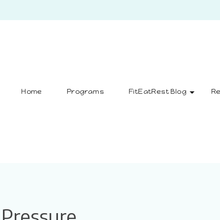
Home
Programs
FitEatRest Blog
Re
Pressure