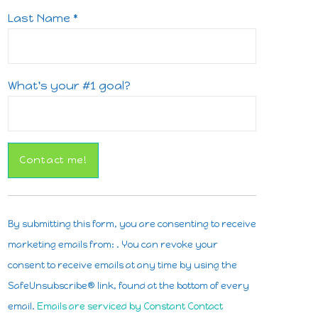
Last Name
*
What's your #1 goal?
Constant
Contact
By submitting this form, you are consenting to receive
Use.
marketing emails from: . You can revoke your
Please
consent to receive emails at any time by using the
leave
SafeUnsubscribe® link, found at the bottom of every
this
email.
Emails are serviced by Constant Contact