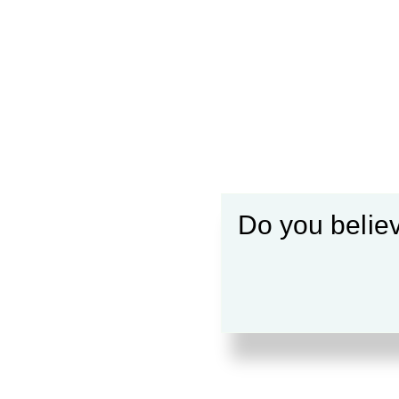
Do you believ