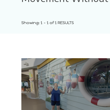
Showing: 1 - 1 of 1 RESULTS