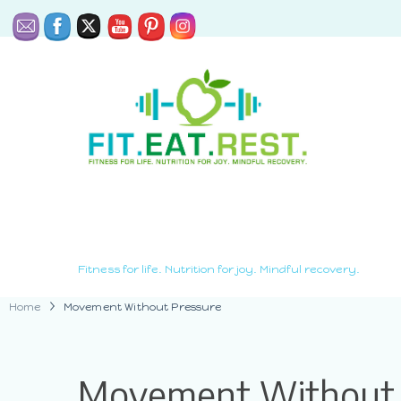
Fitness for life. Nutrition for joy. Mindful recovery.
Home
Movement Without Pressure
Movement Without 