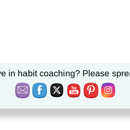
e in habit coaching? Please spre