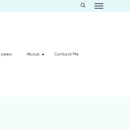
cipes
About
Contact Me