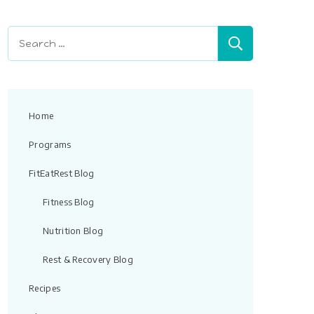
field
blank.
Search
for:
Home
Programs
FitEatRest Blog
Fitness Blog
Nutrition Blog
Rest & Recovery Blog
Recipes