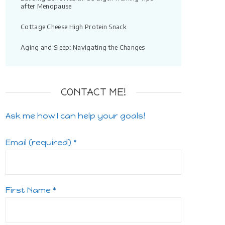
after Menopause
Cottage Cheese High Protein Snack
Aging and Sleep: Navigating the Changes
CONTACT ME!
Ask me how I can help your goals!
Email (required)
*
First Name
*