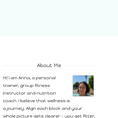
About Me
Hi! I am Anna, a personal
trainer, group fitness
instructor and nutrition
coach. I believe that wellness is
a journey. Align each block and your
whole picture gets clearer - you get fitter,