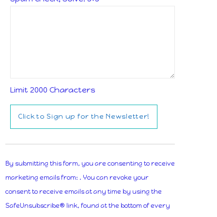
Limit 2000 Characters
Constant
Contact
By submitting this form, you are consenting to receive
Use.
marketing emails from: . You can revoke your
Please
consent to receive emails at any time by using the
leave
SafeUnsubscribe® link, found at the bottom of every
this