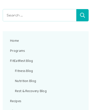
field
blank.
Search
for:
Home
Programs
FitEatRest Blog
Fitness Blog
Nutrition Blog
Rest & Recovery Blog
Recipes