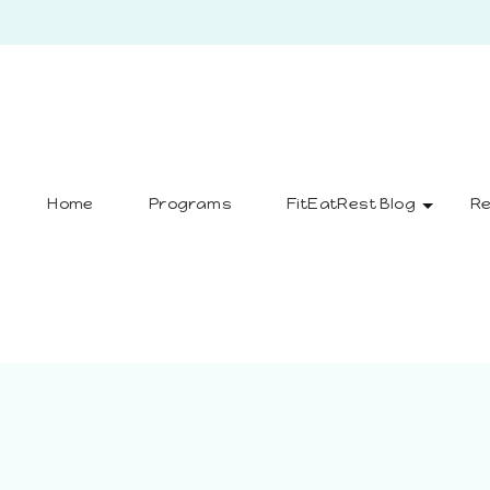
Home
Programs
FitEatRest Blog
Re