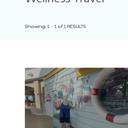
Showing: 1 - 1 of 1 RESULTS