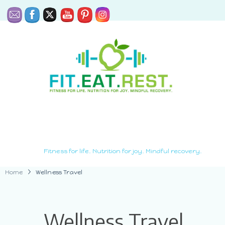
Fitness for life. Nutrition for joy. Mindful recovery.
Home
Wellness Travel
Wellness Travel