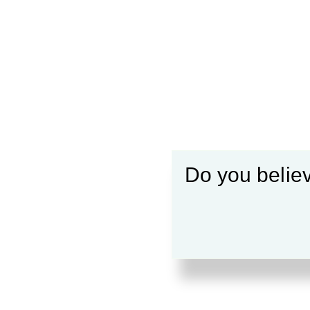
Do you believ