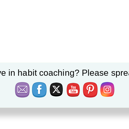
e in habit coaching? Please spre