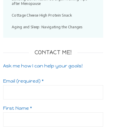
after Menopause
Cottage Cheese High Protein Snack
Aging and Sleep: Navigating the Changes
CONTACT ME!
Ask me how I can help your goals!
Email (required)
*
First Name
*