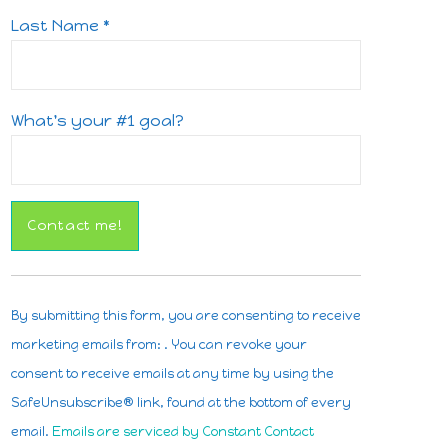
Last Name
*
What's your #1 goal?
Constant
Contact
By submitting this form, you are consenting to receive
Use.
marketing emails from: . You can revoke your
Please
consent to receive emails at any time by using the
leave
SafeUnsubscribe® link, found at the bottom of every
this
email.
Emails are serviced by Constant Contact