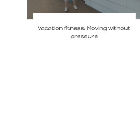
Vacation fitness: Moving without
pressure