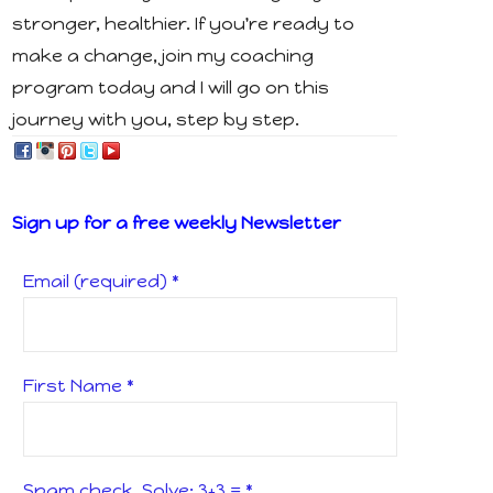
stronger, healthier. If you're ready to
make a change, join my coaching
program today and I will go on this
journey with you, step by step.
Sign up for a free weekly Newsletter
Email (required)
*
First Name
*
Spam check, Solve: 3+3 =
*