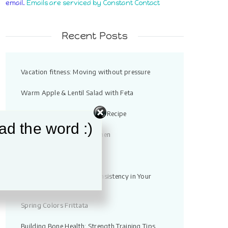
email.
Emails are serviced by Constant Contact
field
blank.
Recent Posts
Vacation fitness: Moving without pressure
Warm Apple & Lentil Salad with Feta
Quick Chicken Noodle Soup Recipe
ad the word :)
Strength Training for Women
High Protein Tuna Bowl
10 Ways You Can Build Consistency in Your
Workouts
Spring Colors Frittata
Building Bone Health: Strength Training Tips