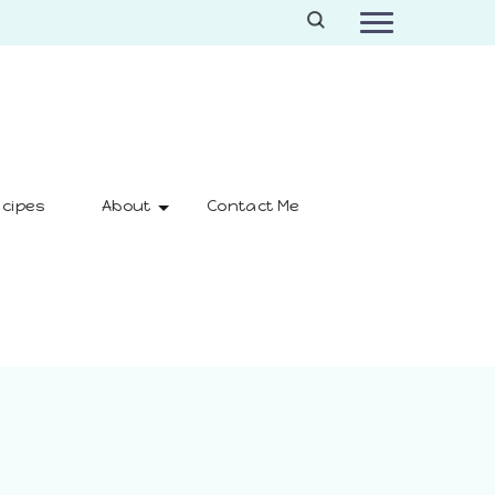
cipes
About
Contact Me